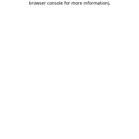
browser console for more information)
.