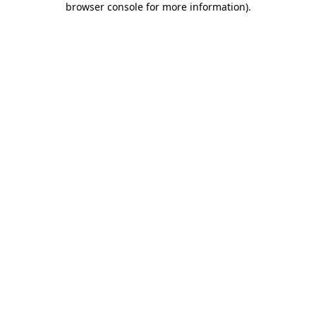
browser console for more information)
.