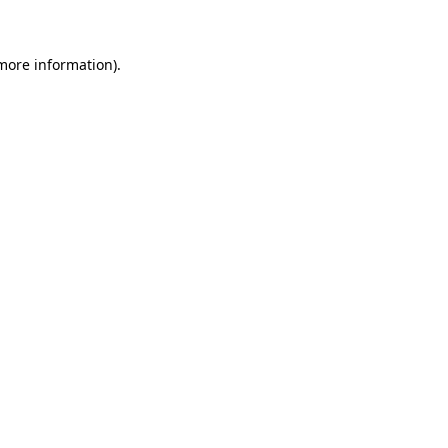
 more information)
.