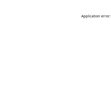
Application error