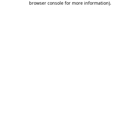
browser console for more information)
.