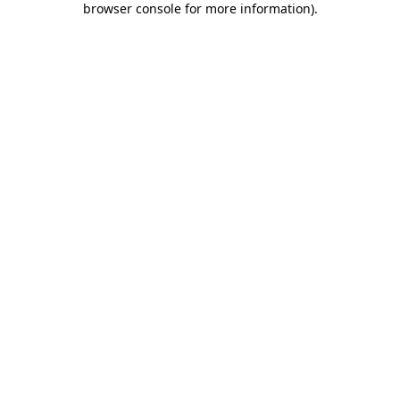
browser console for more information)
.