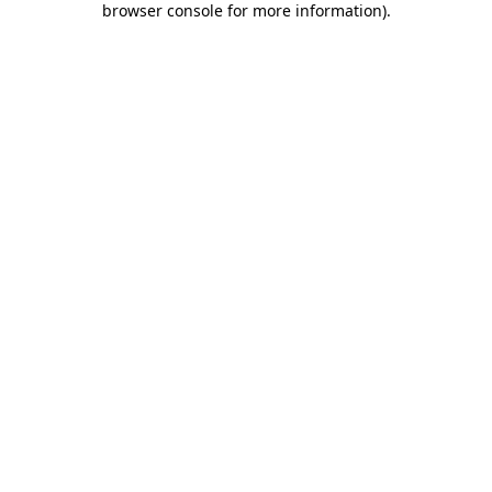
browser console for more information)
.