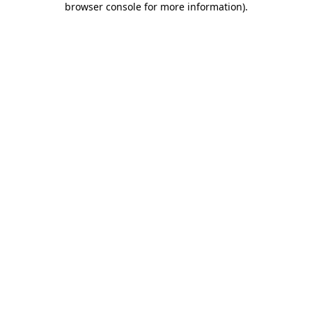
browser console for more information)
.