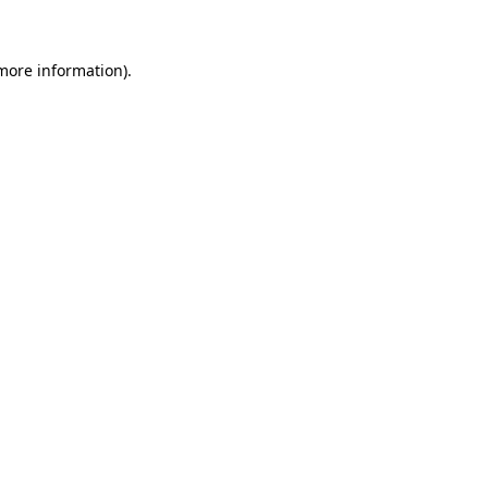
 more information)
.