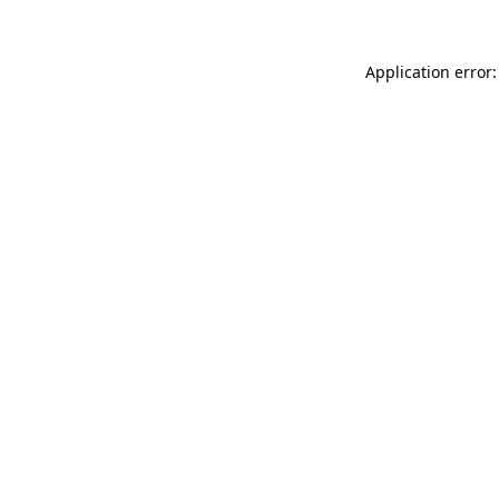
Application error