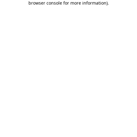
browser console for more information)
.