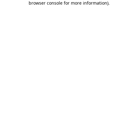
browser console for more information)
.