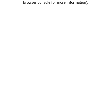
browser console for more information)
.