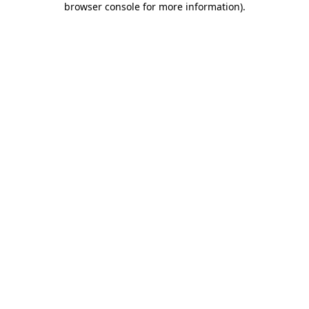
browser console for more information)
.