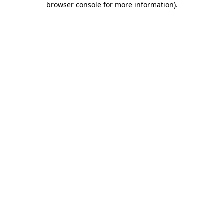
browser console for more information)
.