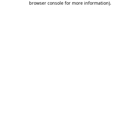
browser console for more information)
.