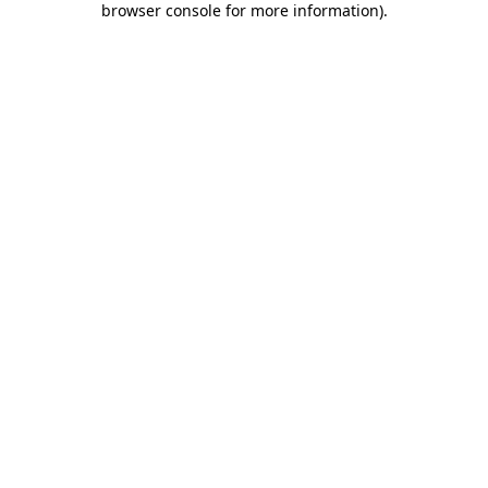
browser console for more information)
.