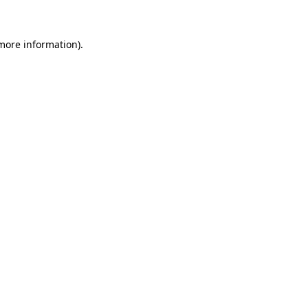
 more information)
.