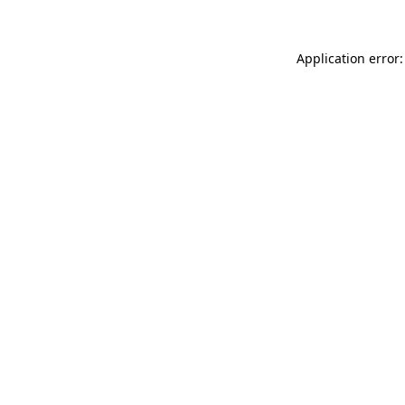
Application error