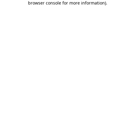
browser console for more information)
.