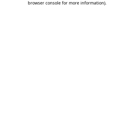
browser console for more information)
.