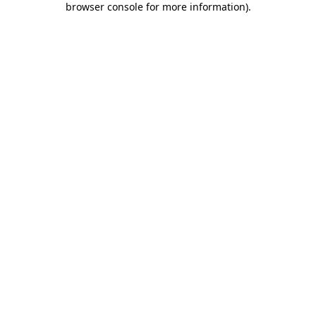
browser console for more information)
.