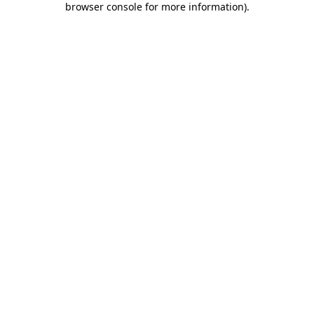
browser console for more information)
.