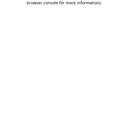
browser console for more information)
.