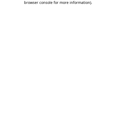
browser console for more information)
.