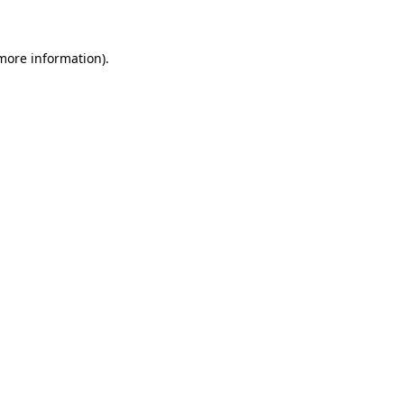
 more information)
.