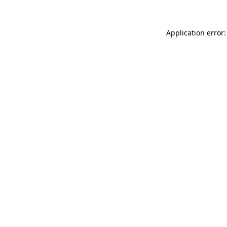
Application error