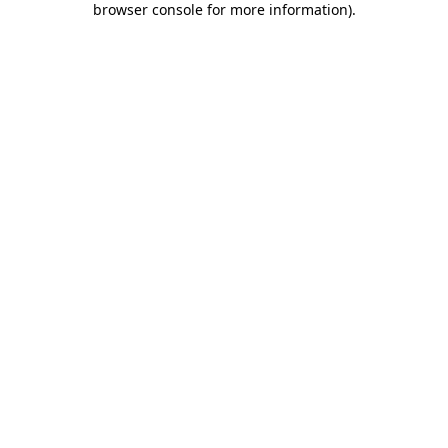
browser console for more information)
.