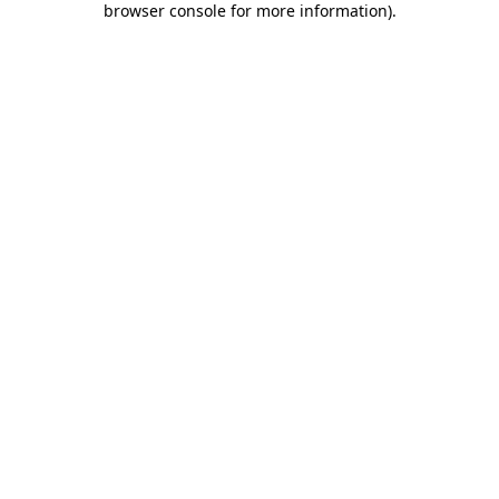
browser console for more information)
.