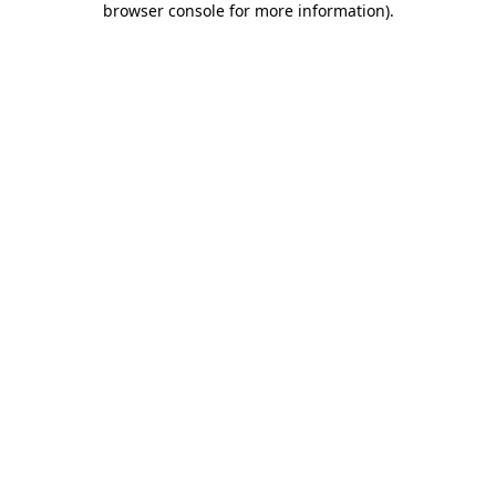
browser console for more information)
.