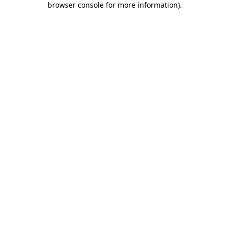
browser console for more information)
.