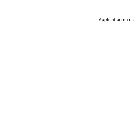
Application error