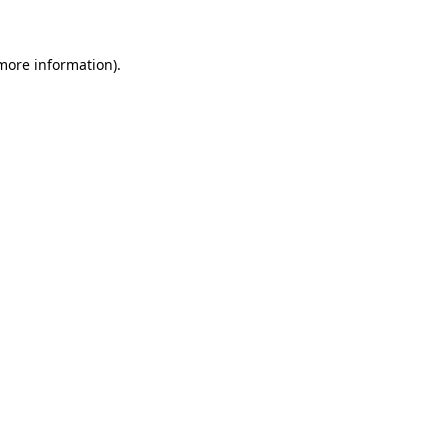
 more information)
.