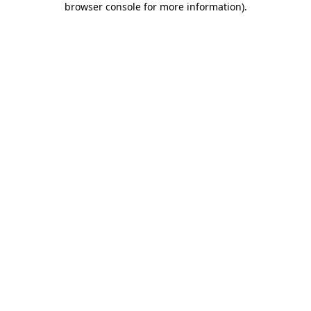
browser console for more information)
.