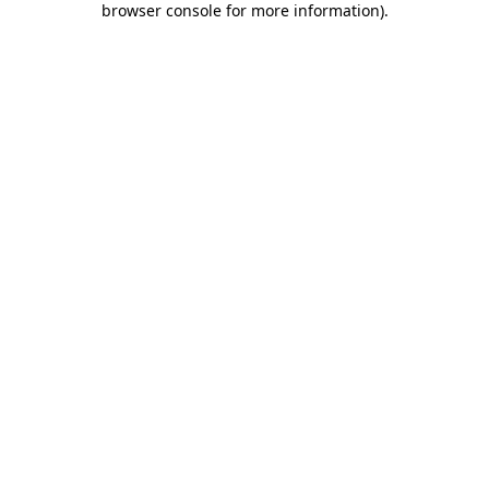
browser console for more information)
.