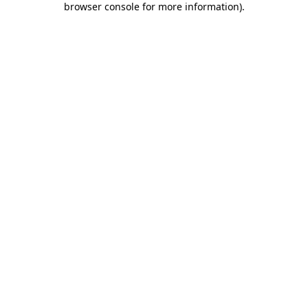
browser console for more information)
.