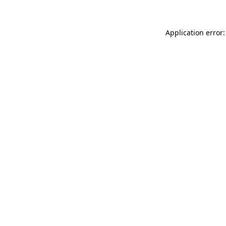
Application error