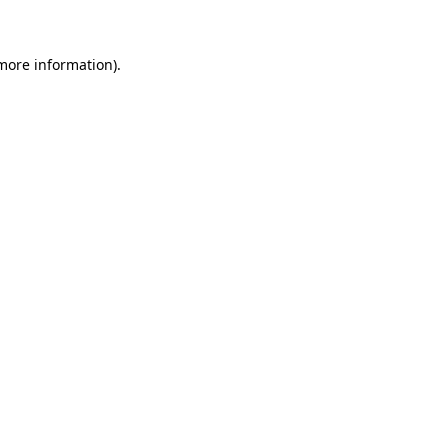
 more information)
.