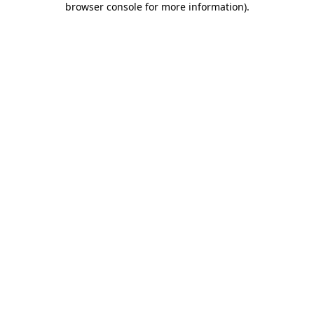
browser console for more information)
.