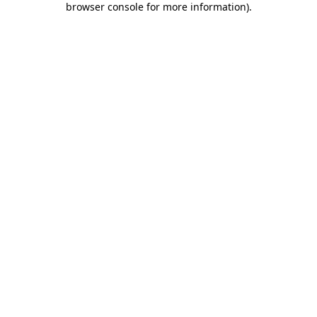
browser console for more information)
.