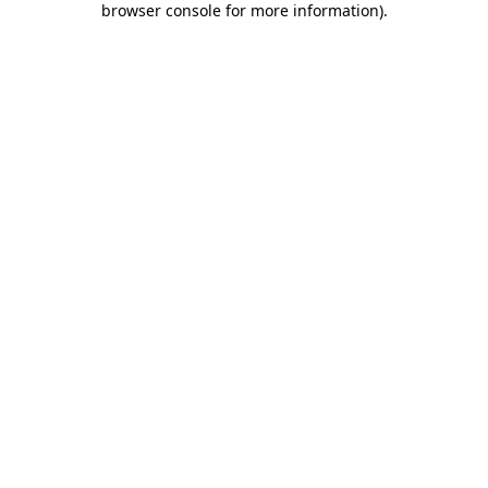
browser console for more information)
.