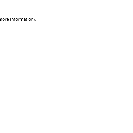
 more information)
.