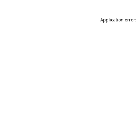
Application error