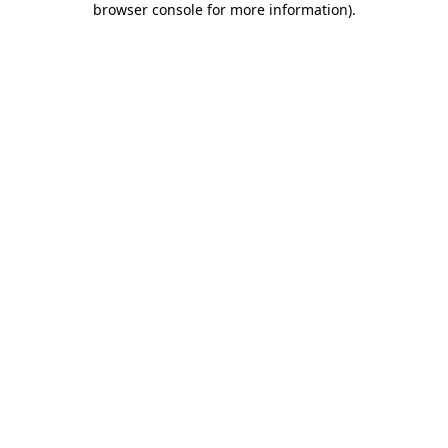
browser console for more information)
.