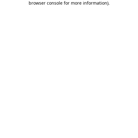
browser console for more information)
.