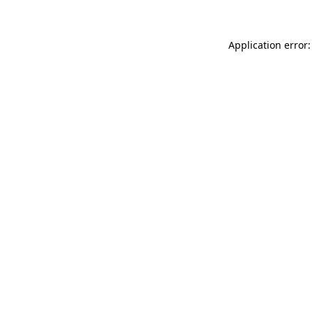
Application error