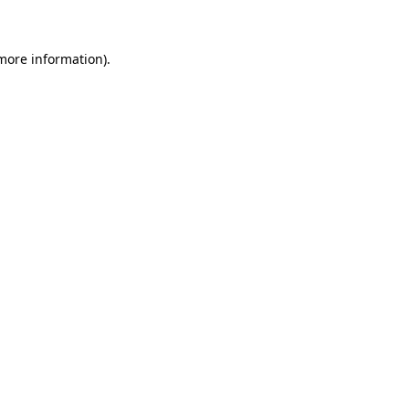
 more information)
.