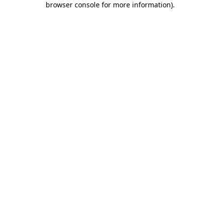
browser console for more information)
.