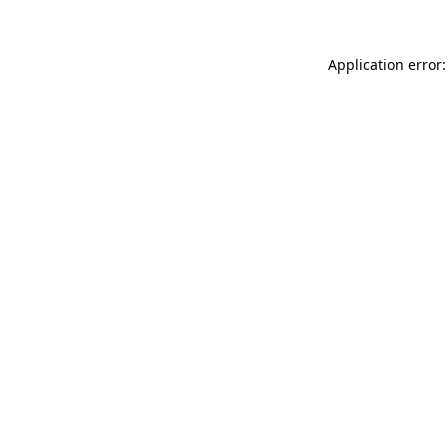
Application error