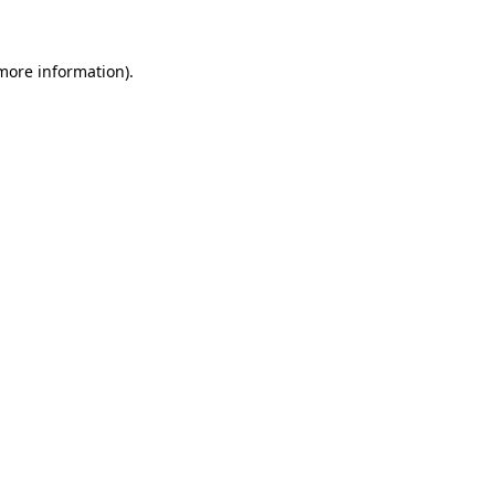
 more information)
.