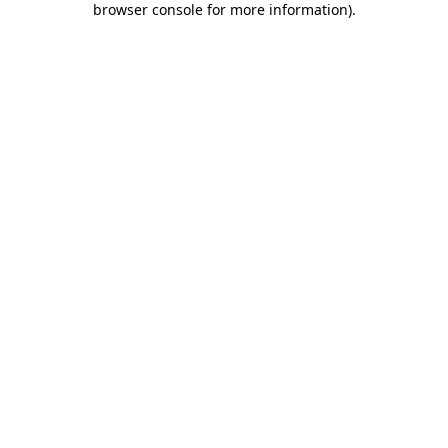
browser console for more information)
.