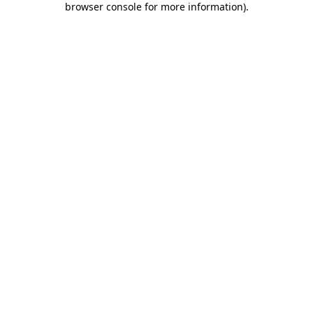
browser console for more information)
.