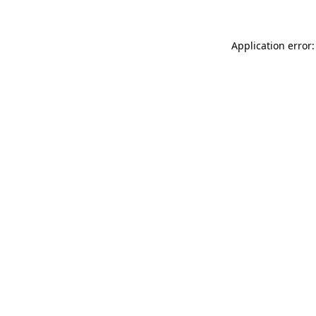
Application error