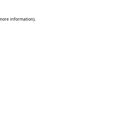
 more information)
.