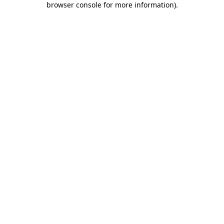
browser console for more information)
.