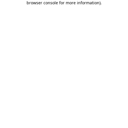
browser console for more information)
.