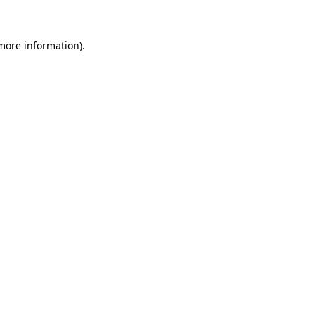
 more information)
.