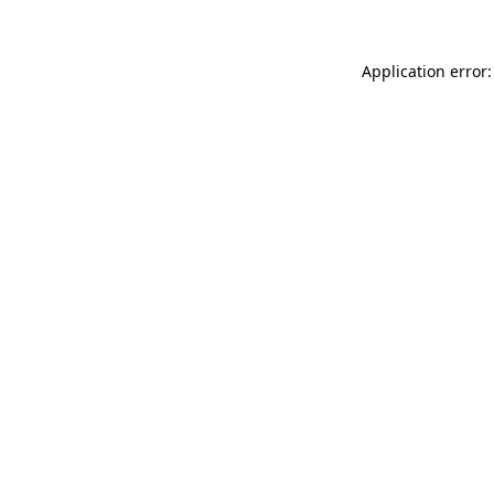
Application error