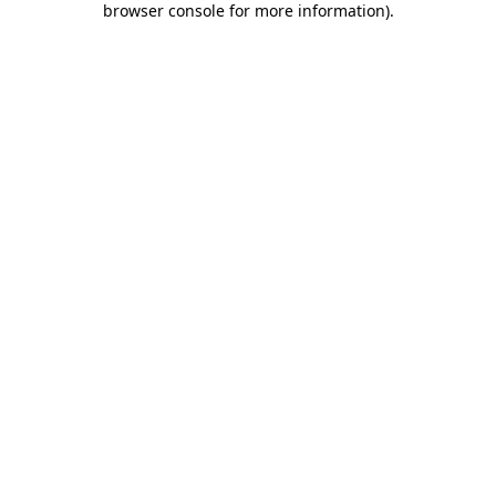
browser console for more information)
.