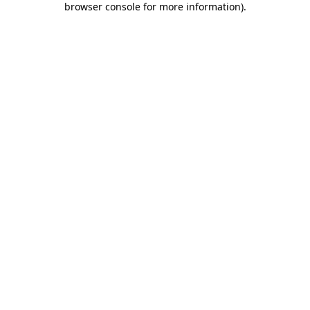
browser console for more information)
.