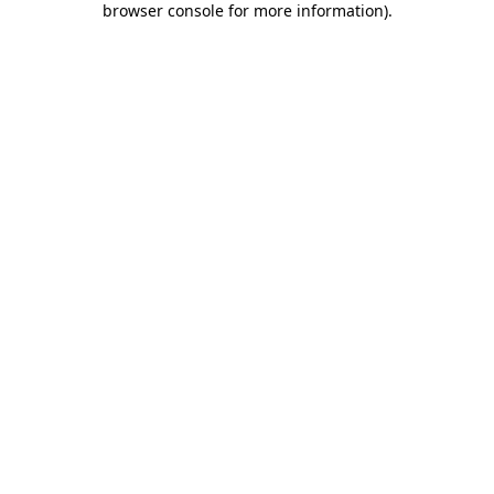
browser console for more information)
.